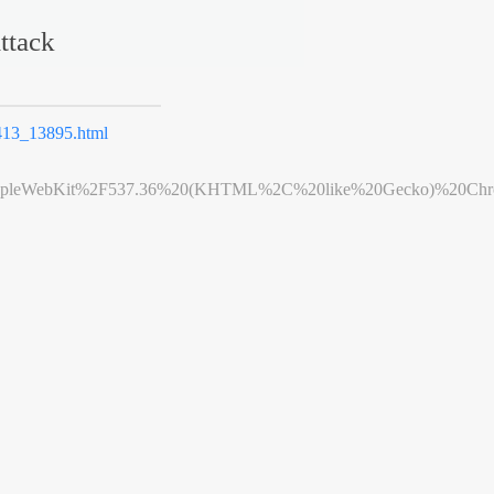
ttack
13_13895.html
leWebKit%2F537.36%20(KHTML%2C%20like%20Gecko)%20Chrome