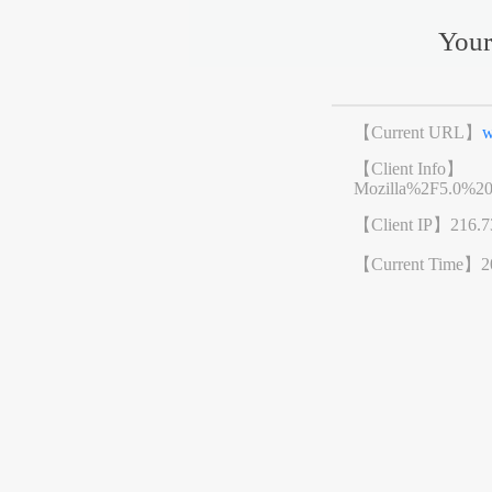
Your
【Current URL】
w
【Client Info】
Mozilla%2F5.0%2
【Client IP】
216.7
【Current Time】
2