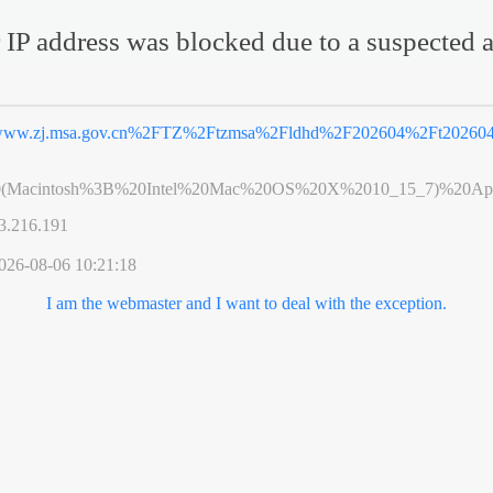
 IP address was blocked due to a suspected a
ww.zj.msa.gov.cn%2FTZ%2Ftzmsa%2Fldhd%2F202604%2Ft202604
0(Macintosh%3B%20Intel%20Mac%20OS%20X%2010_15_7)%20App
3.216.191
026-08-06 10:21:18
I am the webmaster and I want to deal with the exception.